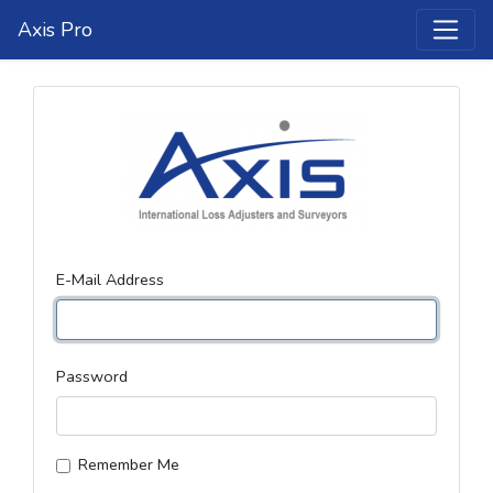
Axis Pro
E-Mail Address
Password
Remember Me